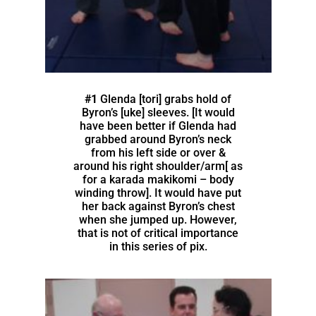
#1
Glenda [tori] grabs hold of
Byron’s [uke] sleeves. [It would
have been better if Glenda had
grabbed around Byron’s neck
from his left side or over &
around his right shoulder/arm[ as
for a karada makikomi – body
winding throw]. It would have put
her back against Byron’s chest
when she jumped up. However,
that is not of critical importance
in this series of pix.