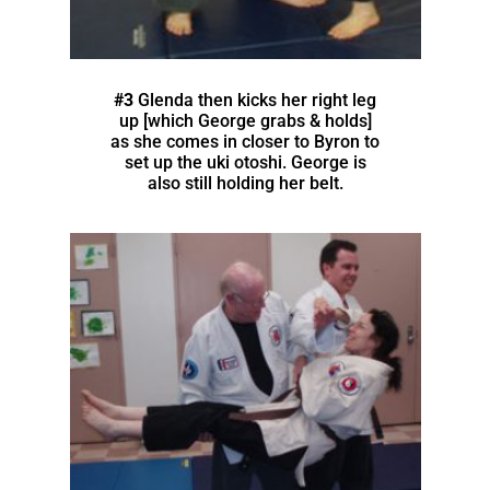
#3
Glenda then kicks her right leg
up [which George grabs & holds]
as she comes in closer to Byron to
set up the uki otoshi. George is
also still holding her belt.