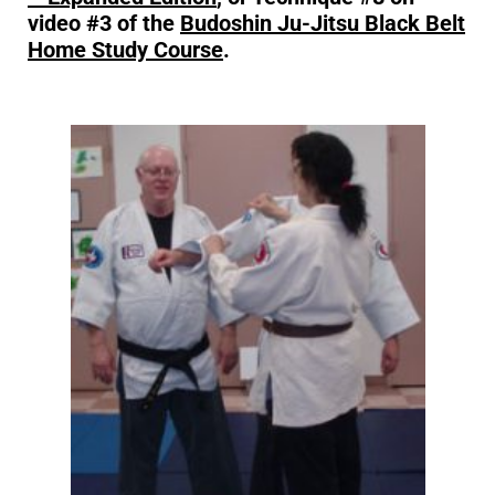
video #3 of the
Budoshin Ju-Jitsu Black Belt
Home Study Course
.