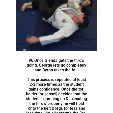
#6
Once Glenda gets the throw
going, George lets go completely
and Byron takes the fall.
This process is repeated at least
2-3 more times as the student
gains confidence. Once the tori
holder [or sensei] decides that the
student is jumping up & executing
the throw properly he will hold
onto the belt & legs for less and