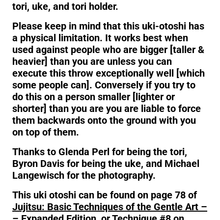
tori, uke, and tori holder.
Please keep in mind that this uki-otoshi has
a physical limitation. It works best when
used against people who are bigger [taller &
heavier] than you are unless you can
execute this throw exceptionally well [which
some people can]. Conversely if you try to
do this on a person smaller [lighter or
shorter] than you are you are liable to force
them backwards onto the ground with you
on top of them.
Thanks to Glenda Perl for being the tori,
Byron Davis for being the uke, and Michael
Langewisch for the photography.
This uki otoshi can be found on page 78 of
Jujitsu: Basic Techniques of the Gentle Art –
– Expanded Edition
,
or Technique #8 on