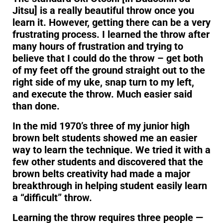
Jitsu] is a really beautiful throw once you
learn it. However, getting there can be a very
frustrating process. I learned the throw after
many hours of frustration and trying to
believe that I could do the throw – get both
of my feet off the ground straight out to the
right side of my uke, snap turn to my left,
and execute the throw. Much easier said
than done.
In the mid 1970’s three of my junior high
brown belt students showed me an easier
way to learn the technique. We tried it with a
few other students and discovered that the
brown belts creativity had made a major
breakthrough in helping student easily learn
a “difficult” throw.
Learning the throw requires three people —