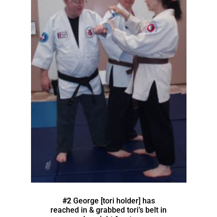
#2
George [tori holder] has
reached in & grabbed tori’s belt in