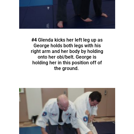
#4
Glenda kicks her left leg up as
George holds both legs with his
right arm and her body by holding
onto her obi/belt. George is
holding her in this position off of
the ground.