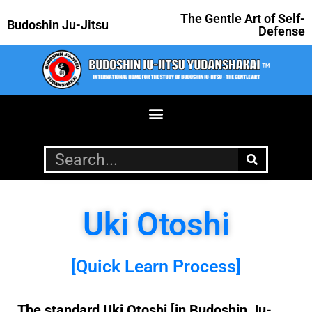
The Gentle Art of Self-
Budoshin Ju-Jitsu
Defense
Uki Otoshi
[Quick Learn Process]
The standard Uki Otoshi [in Budoshin Ju-