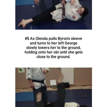
#5
As Glenda pulls Byron’s sleeve
and turns to her left George
slowly lowers her to the ground,
holding onto her obi until she gets
close to the ground.