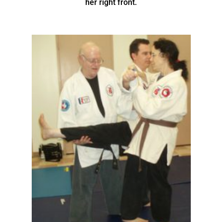
her right front.