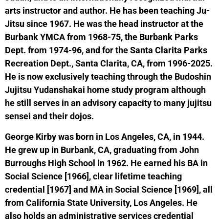
arts instructor and author. He has been teaching Ju-
Jitsu since 1967. He was the head instructor at the
Burbank YMCA from 1968-75, the Burbank Parks
Dept. from 1974-96, and for the Santa Clarita Parks
Recreation Dept., Santa Clarita, CA, from 1996-2025.
He is now exclusively teaching through the Budoshin
Jujitsu Yudanshakai home study program although
he still serves in an advisory capacity to many jujitsu
sensei and their dojos.
George Kirby was born in Los Angeles, CA, in 1944.
He grew up in Burbank, CA, graduating from John
Burroughs High School in 1962. He earned his BA in
Social Science [1966], clear lifetime teaching
credential [1967] and MA in Social Science [1969], all
from California State University, Los Angeles. He
also holds an administrative services credential