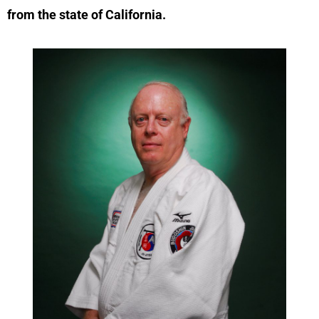
from the state of California.