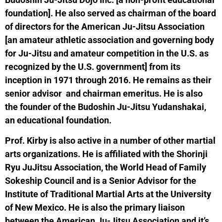
foundation]. He also served as chairman of the board
of directors for the American Ju-Jitsu Association
[an amateur athletic association and governing body
for Ju-Jitsu and amateur competition in the U.S. as
recognized by the U.S. government] from its
inception in 1971 through 2016. He remains as their
senior advisor and chairman emeritus. He is also
the founder of the Budoshin Ju-Jitsu Yudanshakai,
an educational foundation.
Prof. Kirby is also active in a number of other martial
arts organizations. He is affiliated with the Shorinji
Ryu JuJitsu Association, the World Head of Family
Sokeship Council and is a Senior Advisor for the
Institute of Traditional Martial Arts at the University
of New Mexico. He is also the primary liaison
between the American Ju-Jitsu Association and it’s