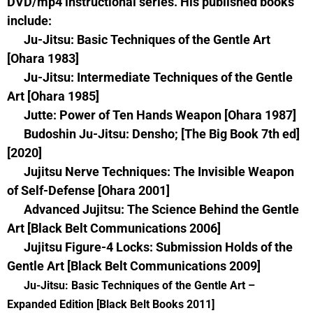
DVD/mp4 instructional series. His published books
include:
Ju-Jitsu: Basic Techniques of the Gentle Art
[Ohara 1983]
Ju-Jitsu: Intermediate Techniques of the Gentle
Art [Ohara 1985]
Jutte: Power of Ten Hands Weapon [Ohara 1987]
Budoshin Ju-Jitsu: Densho; [The Big Book 7th ed]
[2020]
Jujitsu Nerve Techniques: The Invisible Weapon
of Self-Defense [Ohara 2001]
Advanced Jujitsu: The Science Behind the Gentle
Art [Black Belt Communications 2006]
Jujitsu Figure-4 Locks: Submission Holds of the
Gentle Art [Black Belt Communications 2009]
Ju-Jitsu: Basic Techniques of the Gentle Art –
Expanded Edition [Black Belt Books 2011]