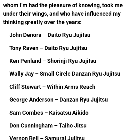
whom I’m had the pleasure of knowing, took me
under their wings, and who have influenced my
thinking greatly over the years:
John Denora – Daito Ryu Jujitsu
Tony Raven – Daito Ryu Jujitsu
Ken Penland – Shorinji Ryu Jujitsu
Wally Jay – Small Circle Danzan Ryu Jujitsu
Cliff Stewart – Within Arms Reach
George Anderson – Danzan Ryu Jujitsu
Sam Combes – Kaisatsu Aikido
Don Cunningham – Taiho Jitsu
Vernon Bell – Samurai Jujitsu