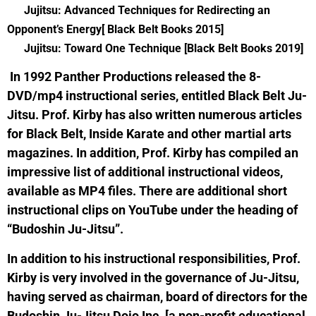
Jujitsu: Advanced Techniques for Redirecting an
Opponent’s Energy[ Black Belt Books 2015]
Jujitsu: Toward One Technique [Black Belt Books 2019]
In 1992 Panther Productions released the 8-
DVD/mp4 instructional series, entitled Black Belt Ju-
Jitsu. Prof. Kirby has also written numerous articles
for Black Belt, Inside Karate and other martial arts
magazines. In addition, Prof. Kirby has compiled an
impressive list of additional instructional videos,
available as MP4 files. There are additional short
instructional clips on YouTube under the heading of
“Budoshin Ju-Jitsu”.
In addition to his instructional responsibilities, Prof.
Kirby is very involved in the governance of Ju-Jitsu,
having served as chairman, board of directors for the
Budoshin Ju-Jitsu Dojo Inc. [a non-profit educational