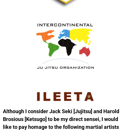
Although I consider Jack Seki [Jujitsu] and Harold
Brosious [Ketsugo] to be my direct sensei, I would
like to pay homage to the following martial artists