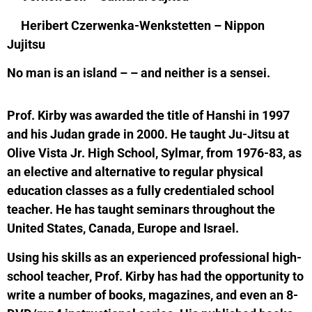
Heribert Czerwenka-Wenkstetten – Nippon
Jujitsu
No man is an island – – and neither is a sensei.
Prof. Kirby was awarded the title of Hanshi in 1997
and his Judan grade in 2000. He taught Ju-Jitsu at
Olive Vista Jr. High School, Sylmar, from 1976-83, as
an elective and alternative to regular physical
education classes as a fully credentialed school
teacher. He has taught seminars throughout the
United States, Canada, Europe and Israel.
Using his skills as an experienced professional high-
school teacher, Prof. Kirby has had the opportunity to
write a number of books, magazines, and even an 8-