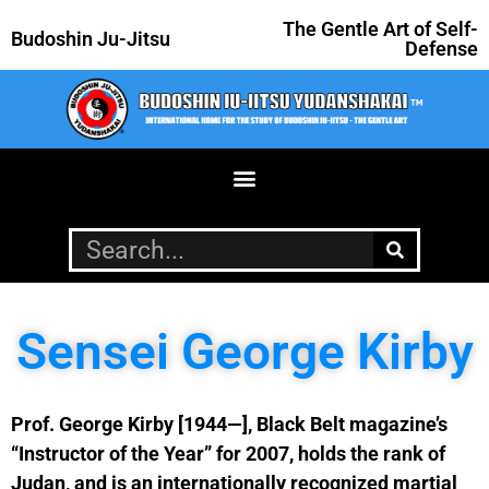
The Gentle Art of Self-
Budoshin Ju-Jitsu
Defense
Sensei George Kirby
Prof. George Kirby [1944—], Black Belt magazine’s
“Instructor of the Year” for 2007, holds the rank of
Judan, and is an internationally recognized martial