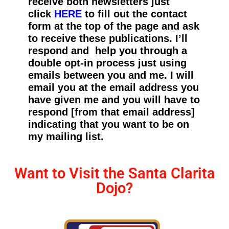
receive both newsletters just
click
HERE
to fill out the contact
form at the top of the page and ask
to receive these publications. I’ll
respond and help you through a
double opt-in process just using
emails between you and me. I will
email you at the email address you
have given me and you will have to
respond [from that email address]
indicating that you want to be on
my mailing list.
Want to Visit the Santa Clarita
Dojo?