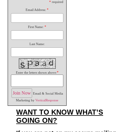
*
required
*
Email Address:
*
First Name:
Last Name:
*
Enter the letters shown above:
Email & Social Media
Marketing by
VerticalResponse
WANT TO KNOW WHAT’S
GOING ON?