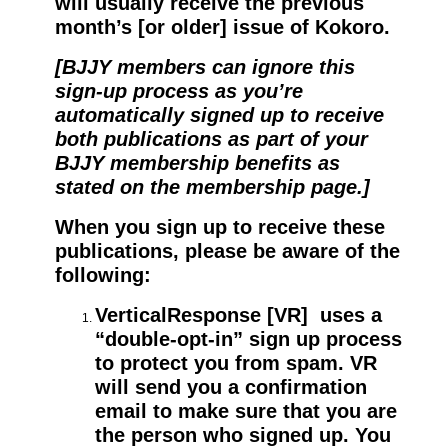
will usually receive the previous
month’s [or older] issue of Kokoro.
[BJJY members can ignore this
sign-up process as you’re
automatically signed up to receive
both publications as part of your
BJJY membership benefits as
stated on the membership page.]
When you sign up to receive these
publications, please be aware of the
following:
VerticalResponse [VR] uses a
“double-opt-in” sign up process
to protect you from spam. VR
will send you a confirmation
email to make sure that you are
the person who signed up. You