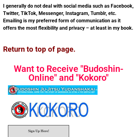
I generally do not deal with social media such as Facebook,
Twitter, TikTok, Messenger, Instagram, Tumblr, etc.
Emailing is my preferred form of communication as it
offers the most flexibility and privacy – at least in my book.
Return to top of page.
Want to Receive "Budoshin-
Online" and "Kokoro"
Sign Up Here!