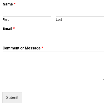
Name
*
First
Last
Email
*
Comment or Message
*
Submit