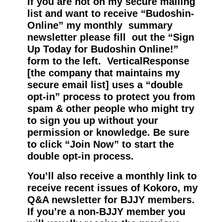
If you are not on my secure mailing
list and want to receive “Budoshin-
Online” my monthly summary
newsletter please fill out the “Sign
Up Today for Budoshin Online!”
form to the left. VerticalResponse
[the company that maintains my
secure email list] uses a “double
opt-in” process to protect you from
spam & other people who might try
to sign you up without your
permission or knowledge. Be sure
to click “Join Now” to start the
double opt-in process.
You’ll also receive a monthly link to
receive recent issues of Kokoro, my
Q&A newsletter for BJJY members.
If you’re a non-BJJY member you