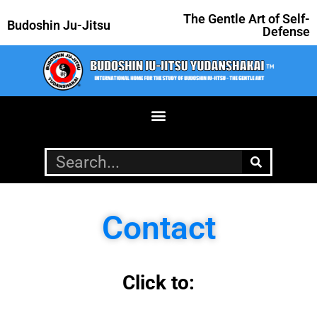
The Gentle Art of Self-
Budoshin Ju-Jitsu
Defense
Contact
Click to: