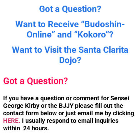
Got a Question?
Want to Receive “Budoshin-
Online” and “Kokoro”?
Want to Visit the Santa Clarita
Dojo?
Got a Question?
If you have a question or comment for Sensei
George Kirby or the BJJY please fill out the
contact form below or just email me by clicking
HERE.
I usually respond to email inquiries
within 24 hours.