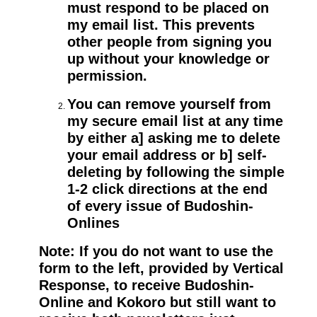
must respond to be placed on
my email list. This prevents
other people from signing you
up without your knowledge or
permission.
You can remove yourself from
my secure email list at any time
by either a] asking me to delete
your email address or b] self-
deleting by following the simple
1-2 click directions at the end
of every issue of Budoshin-
Onlines
Note: If you do not want to use the
form to the left, provided by Vertical
Response, to receive Budoshin-
Online and Kokoro but still want to