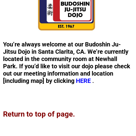
You’re always welcome at our Budoshin Ju-
Jitsu Dojo in Santa Clarita, CA. We’re currently
located in the community room at Newhall
Park. If you’d like to visit our dojo please check
out our meeting information and location
[including map] by clicking
HERE
.
Return to top of page.