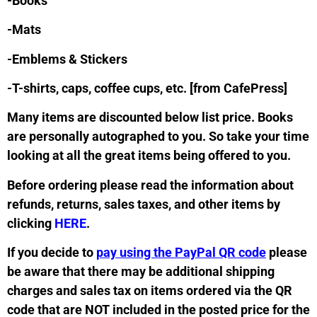
-Books
-Mats
-Emblems & Stickers
-T-shirts, caps, coffee cups, etc. [from CafePress]
Many items are discounted below list price. Books
are personally autographed to you. So take your time
looking at all the great items being offered to you.
Before ordering please read the information about
refunds, returns, sales taxes, and other items by
clicking
HERE
.
If you decide to
pay using the PayPal QR code
please
be aware that there may be additional shipping
charges and sales tax on items ordered via the QR
code that are NOT included in the posted price for the