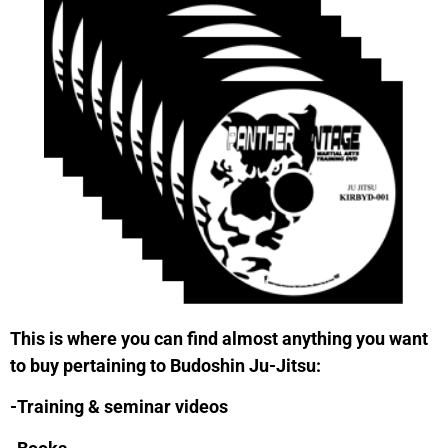
This is where you can find almost anything you want
to buy pertaining to Budoshin Ju-Jitsu:
-Training & seminar videos