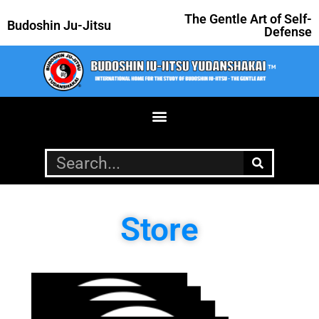
The Gentle Art of Self-
Budoshin Ju-Jitsu
Defense
Store