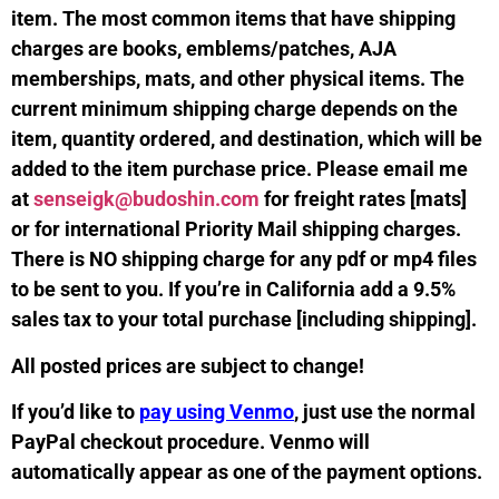
item. The most common items that have shipping
charges are books, emblems/patches, AJA
memberships, mats, and other physical items. The
current minimum shipping charge depends on the
item, quantity ordered, and destination, which will be
added to the item purchase price. Please email me
at
senseigk@budoshin.com
for freight rates [mats]
or for international Priority Mail shipping charges.
There is NO shipping charge for any pdf or mp4 files
to be sent to you. If you’re in California add a 9.5%
sales tax to your total purchase [including shipping].
All posted prices are subject to change!
If you’d like to
pay using Venmo
, just use the normal
PayPal checkout procedure. Venmo will
automatically appear as one of the payment options.