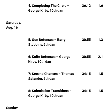
4: Completing The Circle –
36:12
1.6
George Kirby, 10th dan
Saturday,
Aug. 16
5: Gun Defenses – Barry
30:55
1.3
Stebbins, 6th dan
6: Knife Defenses – George
30:55
2.1
Kirby, 10th dan
7: Second Chances – Thomas
34:15
1.5
Salander, 6th dan
8: Submission Transitions –
34:15
1.5
George Kirby, 10th dan
Sunday,