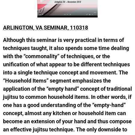
ARLINGTON, VA SEMINAR, 110318
Although this seminar is very practical in terms of
techniques taught, it also spends some time dealing
with the “commonality” of techniques, or the
unification of what appear to be different techniques
into a single technique concept and movement. The
“Household Items” segment emphasizes the
application of the “empty hand” concept of traditional
jujitsu to common household items. In other words, if
one has a good understanding of the “empty-hand”
concept, almost any kitchen or household item can
become an extension of your hand and thus compose
an effective jujitsu technique. The only downside to