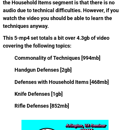
the Household Items segment is that there is no
audio due to technical difficulties. However, if you
watch the video you should be able to learn the
techniques anyway.
This 5-mp4 set totals a bit over 4.3gb of video
covering the following topics:
Commonality of Techniques [994mb]
Handgun Defenses [2gb]
Defenses with Household Items [468mb]
Knife Defenses [1gb]
Rifle Defenses [852mb]