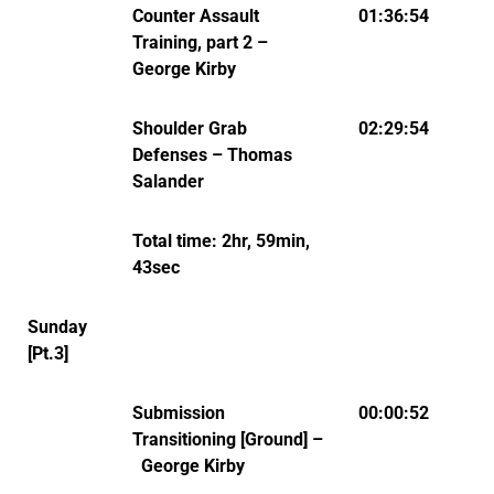
Counter Assault
01:36:54
Training, part 2 –
George Kirby
Shoulder Grab
02:29:54
Defenses – Thomas
Salander
Total time: 2hr, 59min,
43sec
Sunday
[Pt.3]
Submission
00:00:52
Transitioning [Ground] –
George Kirby