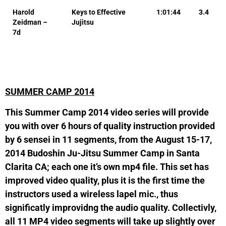
Harold
Keys to Effective
1:01:44
3.4
Zeidman –
Jujitsu
7d
SUMMER CAMP 2014
This Summer Camp 2014 video series will provide
you with over 6 hours of quality instruction provided
by 6 sensei in 11 segments, from the August 15-17,
2014 Budoshin Ju-Jitsu Summer Camp in Santa
Clarita CA; each one it’s own mp4 file. This set has
improved video quality, plus it is the first time the
instructors used a wireless lapel mic., thus
significatly improvidng the audio quality. Collectivly,
all 11 MP4 video segments will take up slightly over