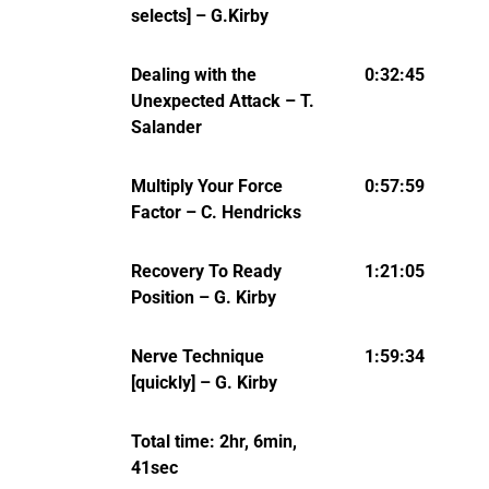
selects] – G.Kirby
Dealing with the
0:32:45
Unexpected Attack – T.
Salander
Multiply Your Force
0:57:59
Factor – C. Hendricks
Recovery To Ready
1:21:05
Position – G. Kirby
Nerve Technique
1:59:34
[quickly] – G. Kirby
Total time: 2hr, 6min,
41sec