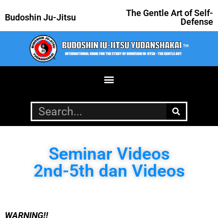
The Gentle Art of Self-
Budoshin Ju-Jitsu
Defense
Seminar Videos
2nd-5th dan Videos
WARNING!!