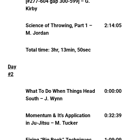
[#277-604 gap 300-599] – G.
Kirby
Science of Throwing, Part 1 –
2:14:05
M. Jordan
Total time: 3hr, 13min, 50sec
Day
#2
What To Do When Things Head
0:00:00
South – J. Wynn
Momentum & It’s Application
0:32:39
in Ju-Jitsu – M. Tucker
Fixing “Big Book” Techniques
1:09:09