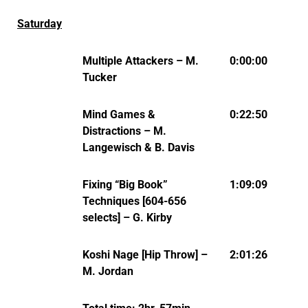
Saturday
Multiple Attackers – M.
0:00:00
Tucker
Mind Games &
0:22:50
Distractions – M.
Langewisch & B. Davis
Fixing “Big Book”
1:09:09
Techniques [604-656
selects] – G. Kirby
Koshi Nage [Hip Throw] –
2:01:26
M. Jordan