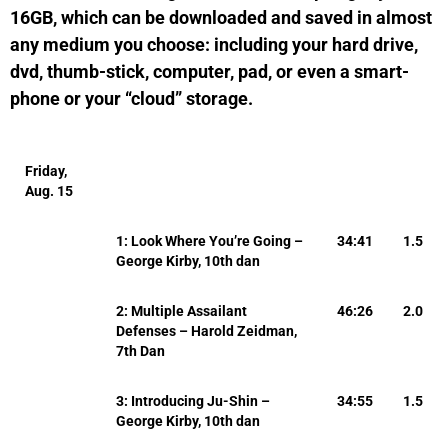
16GB, which can be downloaded and saved in almost
any medium you choose: including your hard drive,
dvd, thumb-stick, computer, pad, or even a smart-
phone or your “cloud” storage.
Friday,
Aug. 15
1: Look Where You’re Going –
34:41
1.5
George Kirby, 10th dan
2: Multiple Assailant
46:26
2.0
Defenses – Harold Zeidman,
7th Dan
3: Introducing Ju-Shin –
34:55
1.5
George Kirby, 10th dan