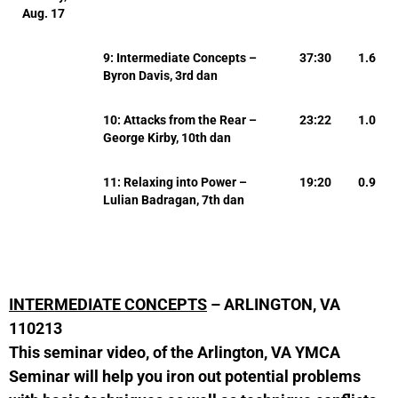
Aug. 17
9: Intermediate Concepts –
37:30
1.6
Byron Davis, 3rd dan
10: Attacks from the Rear –
23:22
1.0
George Kirby, 10th dan
11: Relaxing into Power –
19:20
0.9
Lulian Badragan, 7th dan
INTERMEDIATE CONCEPTS
– ARLINGTON, VA
110213
This seminar video, of the Arlington, VA YMCA
Seminar will help you iron out potential problems