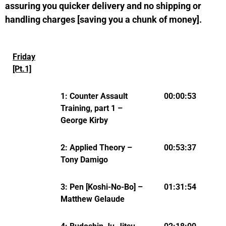
assuring you quicker delivery and no shipping or
handling charges [saving you a chunk of money].
Friday
[Pt.1]
1: Counter Assault
00:00:53
Training, part 1 –
George Kirby
2: Applied Theory –
00:53:37
Tony Damigo
3: Pen [Koshi-No-Bo] –
01:31:54
Matthew Gelaude