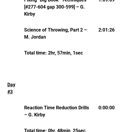
[#277-604 gap 300-599] – G.
Kirby
Science of Throwing, Part 2 –
2:01:26
M. Jordan
Total time: 2hr, 57min, 1sec
Day
#3
Reaction Time Reduction Drills
0:00:00
– G. Kirby
Total time: 0hr, 48min, 25sec