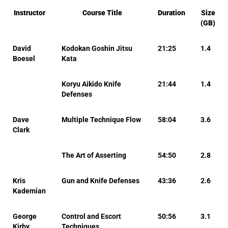
Instructor
Course Title
Duration
Size
(GB)
David
Kodokan Goshin Jitsu
21:25
1.4
Boesel
Kata
Koryu Aikido Knife
21:44
1.4
Defenses
Dave
Multiple Technique Flow
58:04
3.6
Clark
The Art of Asserting
54:50
2.8
Kris
Gun and Knife Defenses
43:36
2.6
Kademian
George
Control and Escort
50:56
3.1
Kirby
Techniques