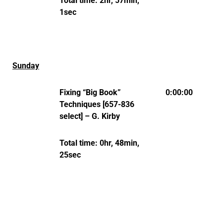
Total time: 2hr, 57min,
1sec
Sunday
Fixing “Big Book”
0:00:00
Techniques [657-836
select] – G. Kirby
Total time: 0hr, 48min,
25sec