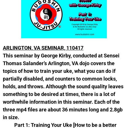
ARLINGTON,
VA SEMINAR, 110417
This seminar by George Kirby, conducted at Sensei
Thomas Salander’s Arlington, VA dojo covers the
topics of how to train your uke, what you can do if
partially disabled, and counters to common locks,
holds, and throws. Although the sound quality leaves
something to be desired at times, there is a lot of
worthwhile information in this seminar. Each of the
three mp4 files are about 36 minutes long and 2.8gb
in size.
Part 1: Training Your Uke [How to be a better