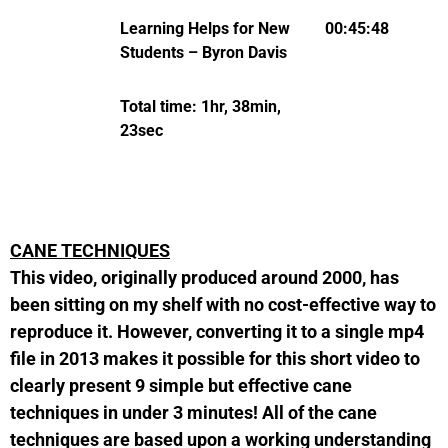
Learning Helps for New
00:45:48
Students – Byron Davis
Total time: 1hr, 38min,
23sec
CANE TECHNIQUES
This video, originally produced around 2000, has
been sitting on my shelf with no cost-effective way to
reproduce it. However, converting it to a single mp4
file in 2013 makes it possible for this short video to
clearly present 9 simple but effective cane
techniques in under 3 minutes! All of the cane
techniques are based upon a working understanding