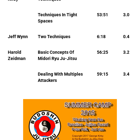
Techniques In Tight
53:51
3.0
Spaces
Jeff Wynn
Two Techniques
6:18
0.4
Harold
Basic Concepts Of
56:25
3.2
Zeidman
Midori Ryu Ju-Jitsu
Dealing With Multiples
59:15
3.4
Attackers