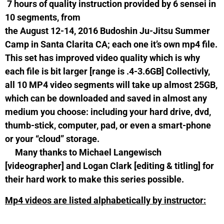
7 hours of quality instruction provided by 6 sensei in
10 segments, from
the August 12-14, 2016 Budoshin Ju-Jitsu Summer
Camp in Santa Clarita CA; each one it’s own mp4 file.
This set has improved video quality which is why
each file is bit larger [range is .4-3.6GB] Collectivly,
all 10 MP4 video segments will take up almost 25GB,
which can be downloaded and saved in almost any
medium you choose: including your hard drive, dvd,
thumb-stick, computer, pad, or even a smart-phone
or your “cloud” storage.
Many thanks to Michael Langewisch
[videographer] and Logan Clark [editing & titling] for
their hard work to make this series possible.
Mp4 videos are listed alphabetically by instructor: