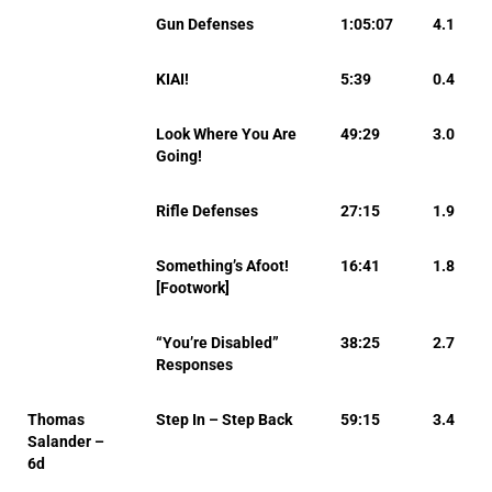
Gun Defenses
1:05:07
4.1
KIAI!
5:39
0.4
Look Where You Are
49:29
3.0
Going!
Rifle Defenses
27:15
1.9
Something’s Afoot!
16:41
1.8
[Footwork]
“You’re Disabled”
38:25
2.7
Responses
Thomas
Step In – Step Back
59:15
3.4
Salander –
6d