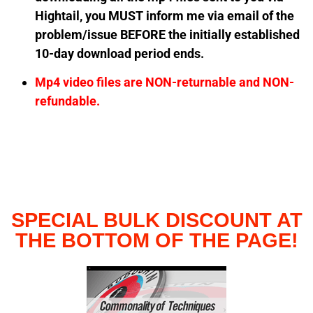
Hightail, you MUST inform me via email of the
problem/issue BEFORE the initially established
10-day download period ends.
Mp4 video files are NON-returnable and NON-
refundable.
SPECIAL BULK DISCOUNT AT
THE BOTTOM OF THE PAGE!