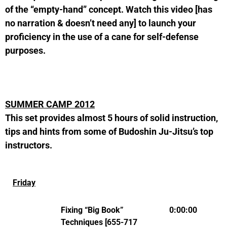
of the “empty-hand” concept. Watch this video [has
no narration & doesn’t need any] to launch your
proficiency in the use of a cane for self-defense
purposes.
SUMMER CAMP 2012
This set provides almost 5 hours of solid instruction,
tips and hints from some of Budoshin Ju-Jitsu’s top
instructors.
Friday
Fixing “Big Book”
0:00:00
Techniques [655-717