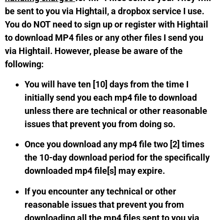
be sent to you via Hightail, a dropbox service I use.
You do NOT need to sign up or register with Hightail
to download MP4 files or any other files I send you
via Hightail. However, please be aware of the
following:
You will have ten [10] days from the time I
initially send you each mp4 file to download
unless there are technical or other reasonable
issues that prevent you from doing so.
Once you download any mp4 file two [2] times
the 10-day download period for the specifically
downloaded mp4 file[s] may expire.
If you encounter any technical or other
reasonable issues that prevent you from
downloading all the mp4 files sent to you via