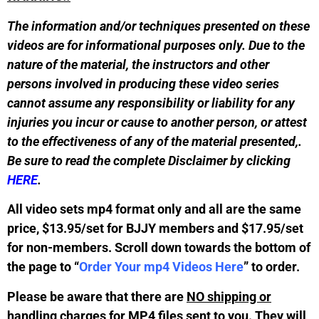
The information and/or techniques presented on these
videos are for informational purposes only. Due to the
nature of the material, the instructors and other
persons involved in producing these video series
cannot assume any responsibility or liability for any
injuries you incur or cause to another person, or attest
to the effectiveness of any of the material presented,.
Be sure to read the complete Disclaimer by clicking
HERE
.
All video sets mp4 format only and all are the same
price, $13.95/set for BJJY members and $17.95/set
for non-members. Scroll down towards the bottom of
the page to “
Order Your mp4 Videos Here
” to order.
Please be aware that there are
NO shipping or
handling charges
for MP4 files sent to you. They will