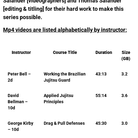
Salander [videographers] and Thomas Salander
[editing & titling] for their hard work to make this
series possible.
Mp4 videos are listed alphabetically by instructor:
Instructor
Course Title
Duration
Size
(GB)
Peter Bell –
Working the Brazilian
43:13
3.2
2d
Jujitsu Guard
David
Applied Jujitsu
55:14
3.6
Bellman –
Principles
10d
George Kirby
Drag & Pull Defenses
45:30
3.0
– 10d