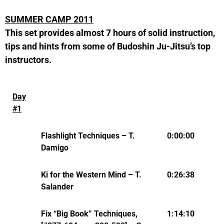
SUMMER CAMP 2011
This set provides almost 7 hours of solid instruction,
tips and hints from some of Budoshin Ju-Jitsu’s top
instructors.
Day
#1
Flashlight Techniques – T.
0:00:00
Damigo
Ki for the Western Mind – T.
0:26:38
Salander
Fix “Big Book” Techniques,
1:14:10