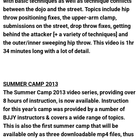
with basic techniques as well as technique conflicts
between the dojo and the street. Topics include hip
throw positioning fixes, the upper-arm clamp,
submissions on the street, drop throw fixes, getting
behind the attacker [+ a variety of techniques] and
the outer/inner sweeping hip throw. This video is 1hr
34 minutes long with a lot of detail.
SUMMER CAMP 2013
The Summer Camp 2013 video series, providing over
8 hours of instruction, is now available. Instruction
for this year’s camp was provided by a number of
BJJY instructors & covers a wide range of topics.
This is also the first summer camp that will be
available only as three downloadable mp4 files, thus