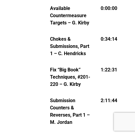
Available
0:00:00
Countermeasure
Targets – G. Kirby
Chokes &
0:34:14
Submissions, Part
1 – C. Hendricks
Fix “Big Book”
1:22:31
Techniques, #201-
220 – G. Kirby
Submission
2:11:44
Counters &
Reverses, Part 1 –
M. Jordan