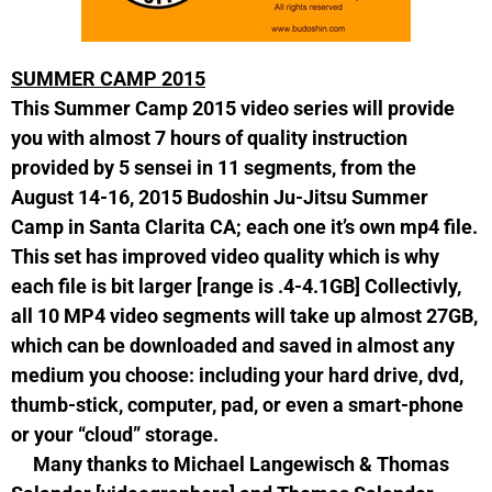
SUMMER CAMP 2015
This Summer Camp 2015 video series will provide
you with almost 7 hours of quality instruction
provided by 5 sensei in 11 segments, from the
August 14-16, 2015 Budoshin Ju-Jitsu Summer
Camp in Santa Clarita CA; each one it’s own mp4 file.
This set has improved video quality which is why
each file is bit larger [range is .4-4.1GB] Collectivly,
all 10 MP4 video segments will take up almost 27GB,
which can be downloaded and saved in almost any
medium you choose: including your hard drive, dvd,
thumb-stick, computer, pad, or even a smart-phone
or your “cloud” storage.
Many thanks to Michael Langewisch & Thomas