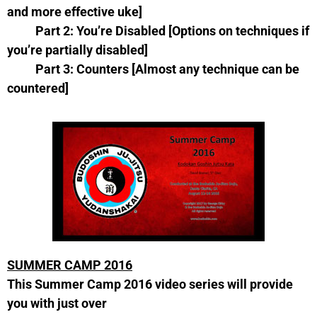
and more effective uke]
Part 2: You’re Disabled [Options on techniques if
you’re partially disabled]
Part 3: Counters [Almost any technique can be
countered]
SUMMER CAMP 2016
This Summer Camp 2016 video series will provide
you with just over