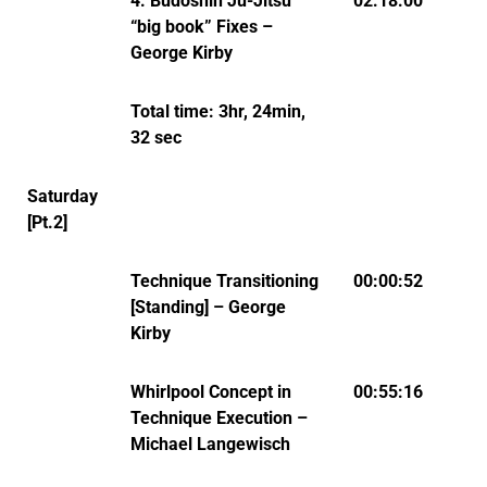
4: Budoshin Ju-Jitsu
02:18:00
“big book” Fixes –
George Kirby
Total time: 3hr, 24min,
32 sec
Saturday
[Pt.2]
Technique Transitioning
00:00:52
[Standing] – George
Kirby
Whirlpool Concept in
00:55:16
Technique Execution –
Michael Langewisch