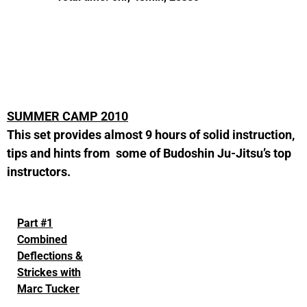
SUMMER CAMP 2010
This set provides almost 9 hours of solid instruction,
tips and hints from some of Budoshin Ju-Jitsu’s top
instructors.
Part #1
Combined
Deflections &
Strickes with
Marc Tucker