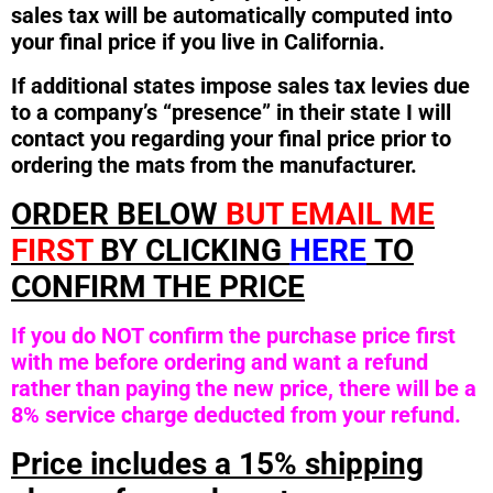
sales tax will be automatically computed into
your final price if you live in California.
If additional states impose sales tax levies due
to a company’s “presence” in their state I will
contact you regarding your final price prior to
ordering the mats from the manufacturer.
ORDER BELOW
BUT EMAIL ME
FIRST
BY CLICKING
HERE
TO
CONFIRM THE PRICE
If you do NOT confirm the purchase price first
with me before ordering and want a refund
rather than paying the new price, there will be a
8% service charge deducted from your refund.
Price includes a 15% shipping