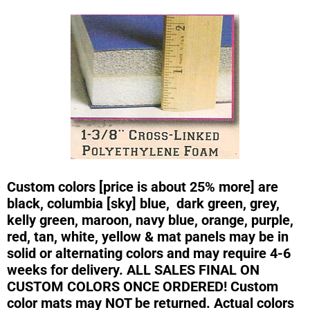
Custom colors [price is about 25% more] are
black, columbia [sky] blue, dark green, grey,
kelly green, maroon, navy blue, orange, purple,
red, tan, white, yellow & mat panels may be in
solid or alternating colors and may require 4-6
weeks for delivery. ALL SALES FINAL ON
CUSTOM COLORS ONCE ORDERED! Custom
color mats may NOT be returned. Actual colors