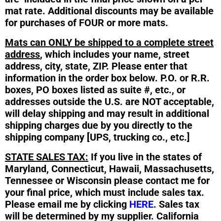
mat rate. Additional discounts may be available
for purchases of FOUR or more mats.
Mats can ONLY be shipped to a complete street
address
, which includes your name, street
address, city, state, ZIP. Please enter that
information in the order box below. P.O. or R.R.
boxes, PO boxes listed as suite #, etc., or
addresses outside the U.S. are NOT acceptable,
will delay shipping and may result in additional
shipping charges due by you directly to the
shipping company [UPS, trucking co., etc.]
STATE SALES TAX:
If you live in the states of
Maryland, Connecticut, Hawaii, Massachusetts,
Tennessee or Wisconsin please contact me for
your final price, which must include sales tax.
Please email me by clicking
HERE
. Sales tax
will be determined by my supplier. California