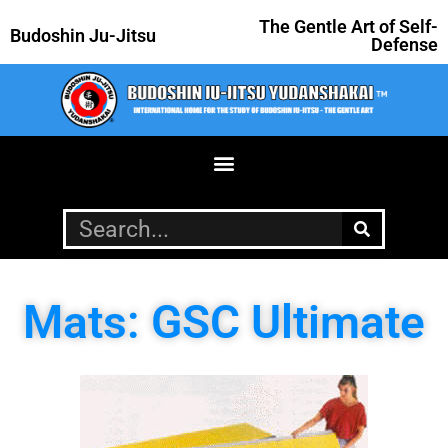
The Gentle Art of Self-
Budoshin Ju-Jitsu
Defense
Mats: GSC Ultimate