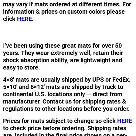
may vary if mats ordered at different times. For
information & prices on custom colors please
click
HERE
.
I’ve
been using these great mats for over 50
years. They wear extremely well, retain their
shock absorption ability, are lightweight and
easy to store.
4×8′ mats are usually shipped by UPS or FedEx.
5×10′ and 6×12′ mats are shipped by truck to
continental U.S. locations only — direct from
manufacturer. Contact us for shipping rates &
regulations to other locations before you order.
Prices for mats subject to change so click
HERE
to check price before ordering. Shipping rates
are included in the final price shown on a per-