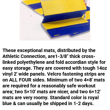
These exceptional mats, distributed by the
Athletic Connection, are1-3/8″ thick cross-
linked polyethylene and fold accordian style for
easy storage. They are covered with tough 14oz
vinyl 2′ wide panels. Velcro fastening strips are
on ALL FOUR sides. Minimum of two 4×8′ mats
are required for a reasonably safe workout
area; two 5×10′ mats are nicer, and two 6×12′
mats are very roomy. Standard color is royal
blue & can usually be shipped in 1-2 days.