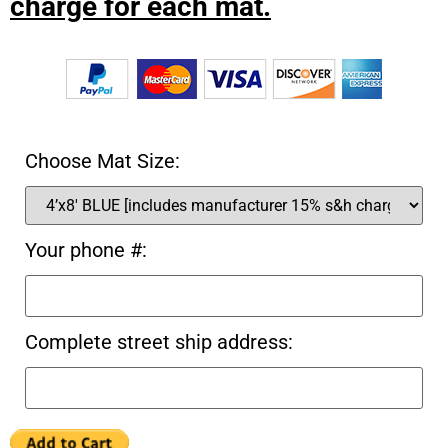
charge for each mat.
Choose Mat Size:
Your phone #:
Complete street ship address: