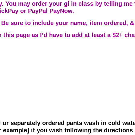
. You may order your gi in class by telling me w
uickPay or PayPal PayNow.
 Be sure to include your name, item ordered, & 
n this page as I’d have to add at least a $2+ ch
 or separately ordered pants wash in cold wat
 example] if you wish following the directions 