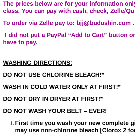
The prices below are for your information only
class. You can pay with cash, check, Zelle/Q
To order via Zelle pay to: bjj@budoshin.com .
I did not put a PayPal “Add to Cart” button o
have to pay.
WASHING DIRECTIONS:
DO NOT USE CHLORINE BLEACH!*
WASH IN COLD WATER ONLY AT FIRST!*
DO NOT DRY IN DRYER AT FIRST!*
DO NOT WASH YOUR BELT – EVER!
First time you wash your new complete gi
may use non-chlorine bleach [Clorox 2 for