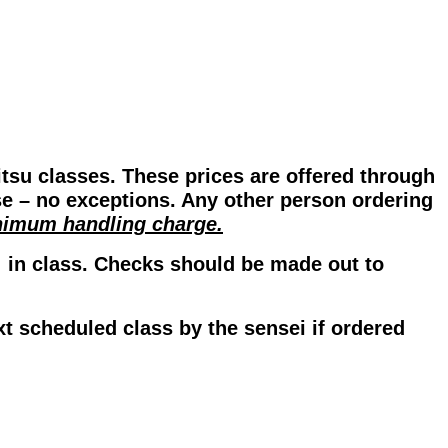
itsu classes. These prices are offered through
se – no exceptions. Any other person ordering
inimum handling charge.
] in class. Checks should be made out to
xt scheduled class by the sensei if ordered