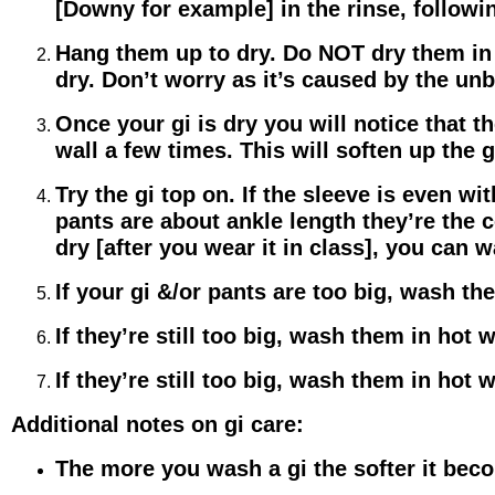
[Downy for example] in the rinse, followin
Hang them up to dry. Do NOT dry them in t
dry. Don’t worry as it’s caused by the un
Once your gi is dry you will notice that th
wall a few times. This will soften up the gi
Try the gi top on. If the sleeve is even wi
pants are about ankle length they’re the c
dry [after you wear it in class], you can w
If your gi &/or pants are too big, wash t
If they’re still too big, wash them in hot 
If they’re still too big, wash them in hot 
Additional notes on gi care:
The more you wash a gi the softer it bec