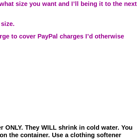
hat size you want and I’ll being it to the next
size.
arge to cover PayPal charges I’d otherwise
er ONLY. They WILL shrink in cold water. You
on the container. Use a clothing softener