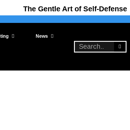
The Gentle Art of Self-Defense
ting
News