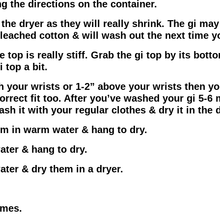
g the directions on the container.
he dryer as they will really shrink. The gi may 
bleached cotton & will wash out the next time y
e top is really stiff. Grab the gi top by its bot
 top a bit.
th your wrists or 1-2” above your wrists then you
orrect fit too. After you’ve washed your gi 5-6 
ash it with your regular clothes & dry it in the d
hem in warm water & hang to dry.
water & hang to dry.
water & dry them in a dryer.
omes.