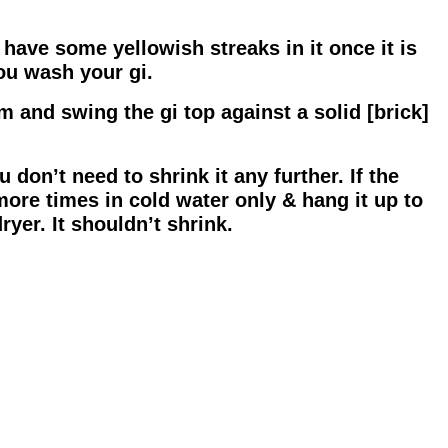
have some yellowish streaks in it once it is
ou wash your gi.
tom and swing the gi top against a solid [brick]
 don’t need to shrink it any further. If the
more times in cold water only & hang it up to
ryer. It shouldn’t shrink.