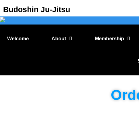
Budoshin Ju-Jitsu
Welcome
About
Membership
Ord