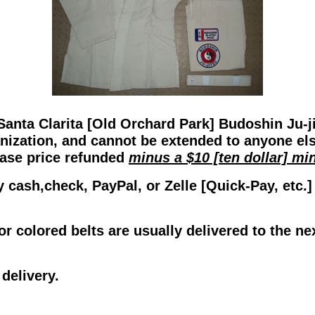
Santa Clarita [Old Orchard Park] Budoshin Ju-j
anization, and cannot be extended to anyone el
hase price refunded
minus a $10 [ten dollar] m
y cash,check, PayPal, or Zelle [Quick-Pay, etc.
or colored belts are usually delivered to the ne
delivery.