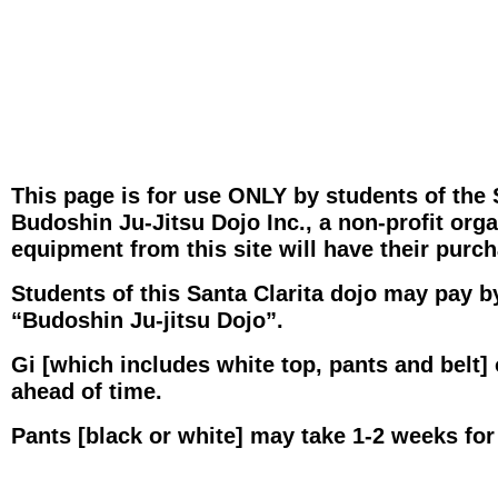
This page is for use ONLY by students of the 
Budoshin Ju-Jitsu Dojo Inc., a non-profit org
equipment from this site will have their purc
Students of this Santa Clarita dojo may pay b
“Budoshin Ju-jitsu Dojo”.
Gi [which includes white top, pants and belt] 
ahead of time.
Pants [black or white] may take 1-2 weeks for 