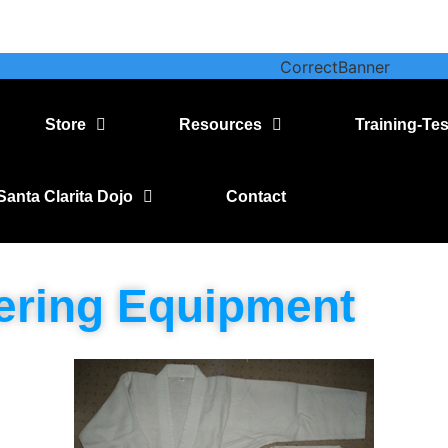
Store
Resources
Training-Tes
Santa Clarita Dojo
Contact
ering Equipment