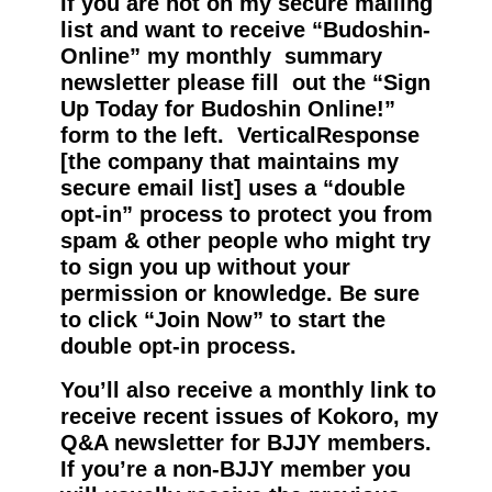
If you are not on my secure mailing
list and want to receive “Budoshin-
Online” my monthly summary
newsletter please fill out the “Sign
Up Today for Budoshin Online!”
form to the left. VerticalResponse
[the company that maintains my
secure email list] uses a “double
opt-in” process to protect you from
spam & other people who might try
to sign you up without your
permission or knowledge. Be sure
to click “Join Now” to start the
double opt-in process.
You’ll also receive a monthly link to
receive recent issues of Kokoro, my
Q&A newsletter for BJJY members.
If you’re a non-BJJY member you