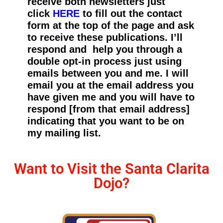
receive both newsletters just
click
HERE
to fill out the contact
form at the top of the page and ask
to receive these publications. I’ll
respond and help you through a
double opt-in process just using
emails between you and me. I will
email you at the email address you
have given me and you will have to
respond [from that email address]
indicating that you want to be on
my mailing list.
Want to Visit the Santa Clarita
Dojo?