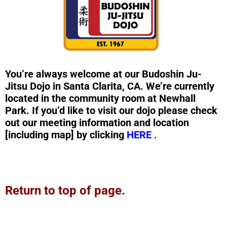
You’re always welcome at our Budoshin Ju-
Jitsu Dojo in Santa Clarita, CA. We’re currently
located in the community room at Newhall
Park. If you’d like to visit our dojo please check
out our meeting information and location
[including map] by clicking
HERE
.
Return to top of page.