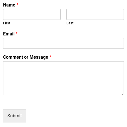
Name
*
First
Last
Email
*
Comment or Message
*
Submit