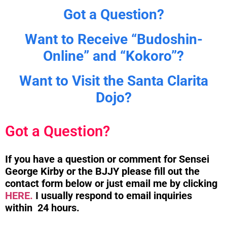
Got a Question?
Want to Receive “Budoshin-
Online” and “Kokoro”?
Want to Visit the Santa Clarita
Dojo?
Got a Question?
If you have a question or comment for Sensei
George Kirby or the BJJY please fill out the
contact form below or just email me by clicking
HERE.
I usually respond to email inquiries
within 24 hours.