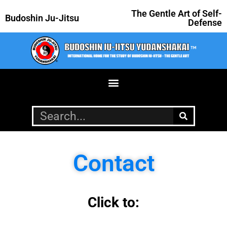
The Gentle Art of Self-
Budoshin Ju-Jitsu
Defense
Contact
Click to: