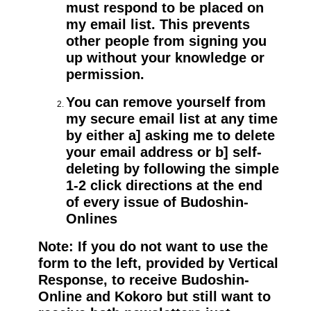
must respond to be placed on
my email list. This prevents
other people from signing you
up without your knowledge or
permission.
You can remove yourself from
my secure email list at any time
by either a] asking me to delete
your email address or b] self-
deleting by following the simple
1-2 click directions at the end
of every issue of Budoshin-
Onlines
Note: If you do not want to use the
form to the left, provided by Vertical
Response, to receive Budoshin-
Online and Kokoro but still want to