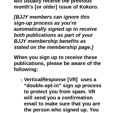
will usually receive the previous
month’s [or older] issue of Kokoro.
[BJJY members can ignore this
sign-up process as you’re
automatically signed up to receive
both publications as part of your
BJJY membership benefits as
stated on the membership page.]
When you sign up to receive these
publications, please be aware of the
following:
VerticalResponse [VR] uses a
“double-opt-in” sign up process
to protect you from spam. VR
will send you a confirmation
email to make sure that you are
the person who signed up. You