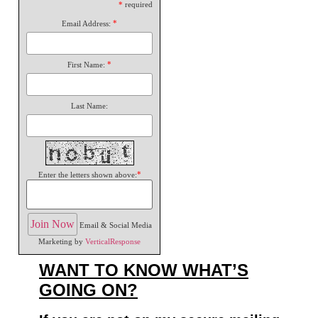
*
required
*
Email Address:
*
First Name:
Last Name:
*
Enter the letters shown above:
Email & Social Media
Marketing by
VerticalResponse
WANT TO KNOW WHAT’S
GOING ON?