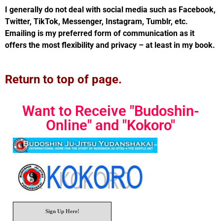
I generally do not deal with social media such as Facebook,
Twitter, TikTok, Messenger, Instagram, Tumblr, etc.
Emailing is my preferred form of communication as it
offers the most flexibility and privacy – at least in my book.
Return to top of page.
Want to Receive "Budoshin-
Online" and "Kokoro"
Sign Up Here!