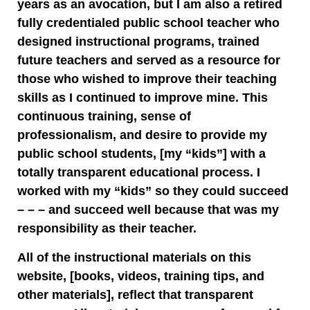
years as an avocation, but I am also a retired
fully credentialed public school teacher who
designed instructional programs, trained
future teachers and served as a resource for
those who wished to improve their teaching
skills as I continued to improve mine. This
continuous training, sense of
professionalism, and desire to provide my
public school students, [my “kids”] with a
totally transparent educational process. I
worked with my “kids” so they could succeed
– – – and succeed well because that was my
responsibility as their teacher.
All of the instructional materials on this
website, [books, videos, training tips, and
other materials], reflect that transparent