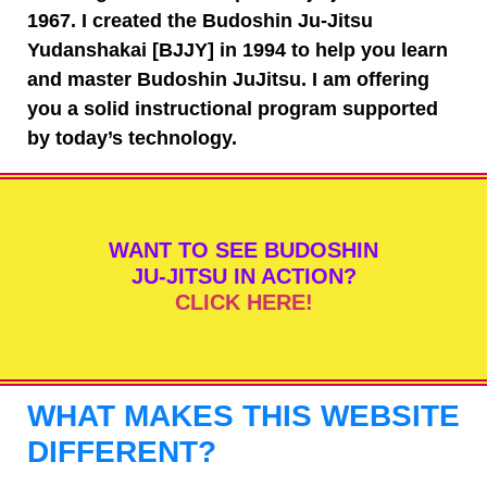
1967. I created the Budoshin Ju-Jitsu
Yudanshakai [BJJY] in 1994 to help you learn
and master Budoshin JuJitsu. I am offering
you a solid instructional program supported
by today’s technology.
WANT TO SEE BUDOSHIN
JU-JITSU IN ACTION?
CLICK HERE!
WHAT MAKES THIS WEBSITE
DIFFERENT?