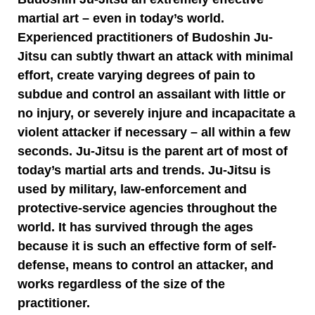
martial art – even in today’s world.
Experienced practitioners of Budoshin Ju-
Jitsu can subtly thwart an attack with minimal
effort, create varying degrees of pain to
subdue and control an assailant with little or
no injury, or severely injure and incapacitate a
violent attacker if necessary – all within a few
seconds. Ju-Jitsu is the parent art of most of
today’s martial arts and trends. Ju-Jitsu is
used by military, law-enforcement and
protective-service agencies throughout the
world. It has survived through the ages
because it is such an effective form of self-
defense, means to control an attacker, and
works regardless of the size of the
practitioner.