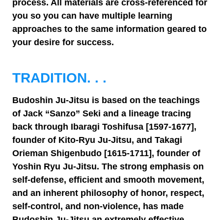
process. All materials are cross-referenced for
you so you can have multiple learning
approaches to the same information geared to
your desire for success.
TRADITION. . .
Budoshin Ju-Jitsu is based on the teachings
of Jack “Sanzo” Seki and a lineage tracing
back through Ibaragi Toshifusa [1597-1677],
founder of Kito-Ryu Ju-Jitsu, and Takagi
Orieman Shigenbudo [1615-1711], founder of
Yoshin Ryu Ju-Jitsu. The strong emphasis on
self-defense, efficient and smooth movement,
and an inherent philosophy of honor, respect,
self-control, and non-violence, has made
Budoshin Ju-Jitsu an extremely effective