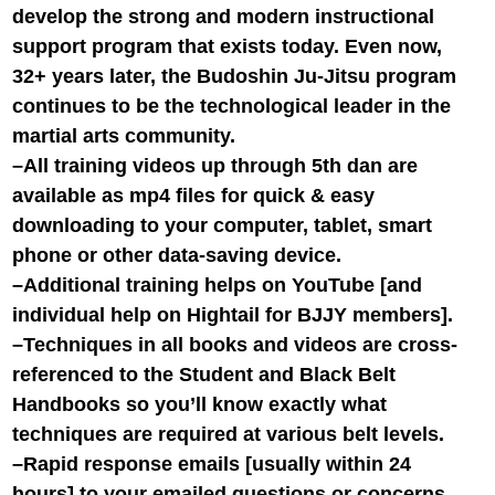
develop the strong and modern instructional
support program that exists today. Even now,
32+ years later, the Budoshin Ju-Jitsu program
continues to be the technological leader in the
martial arts community.
–All training videos up through 5th dan are
available as mp4 files for quick & easy
downloading to your computer, tablet, smart
phone or other data-saving device.
–Additional training helps on YouTube [and
individual help on Hightail for BJJY members].
–Techniques in all books and videos are cross-
referenced to the Student and Black Belt
Handbooks so you’ll know exactly what
techniques are required at various belt levels.
–Rapid response emails [usually within 24
hours] to your emailed questions or concerns.