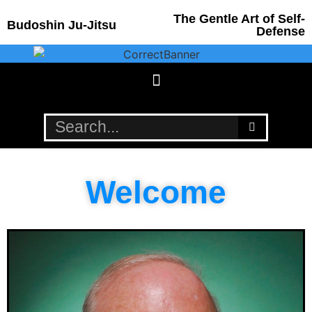
The Gentle Art of Self-
Budoshin Ju-Jitsu
Defense
Welcome