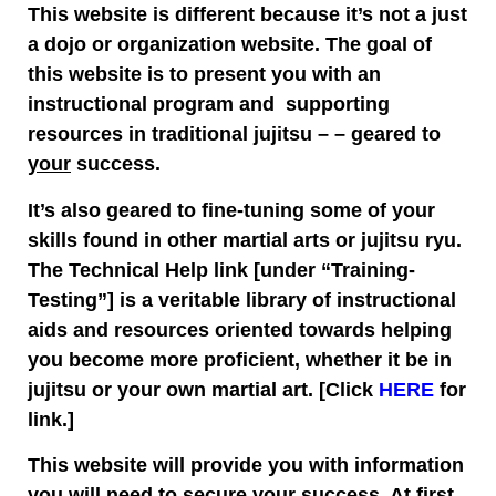
This website is different because it’s not a just
a dojo or organization website. The goal of
this website is to present you with an
instructional program and supporting
resources in traditional jujitsu – – geared to
your
success.
It’s also geared to fine-tuning some of your
skills found in other martial arts or jujitsu ryu.
The Technical Help link [under “Training-
Testing”] is a veritable library of instructional
aids and resources oriented towards helping
you become more proficient, whether it be in
jujitsu or your own martial art. [Click
HERE
for
link.]
This website will provide you with information
you will need to secure your success. At first