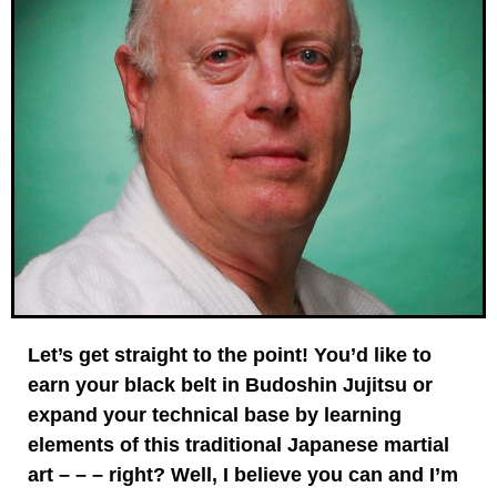
Let’s get straight to the point! You’d like to
earn your black belt in Budoshin Jujitsu or
expand your technical base by learning
elements of this traditional Japanese martial
art – – – right? Well, I believe you can and I’m