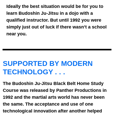
Ideally the best situation would be for you to
learn Budoshin Ju-Jitsu in a dojo with a
qualified instructor. But until 1992 you were
simply just out of luck if there wasn’t a school
near you.
SUPPORTED BY MODERN
TECHNOLOGY . . .
The Budoshin Ju-Jitsu Black Belt Home Study
Course was released by Panther Productions in
1992 and the martial arts world has never been
the same. The acceptance and use of one
technological innovation after another helped