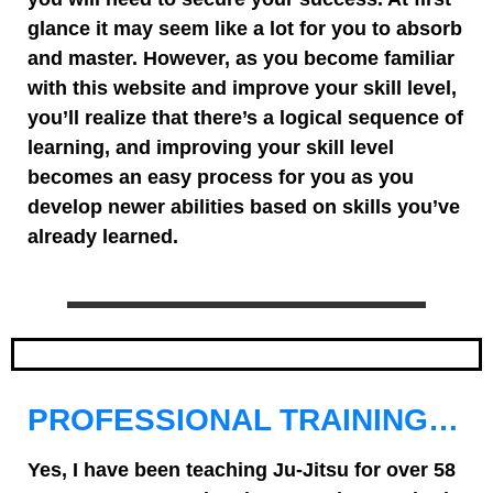
glance it may seem like a lot for you to absorb
and master. However, as you become familiar
with this website and improve your skill level,
you’ll realize that there’s a logical sequence of
learning, and improving your skill level
becomes an easy process for you as you
develop newer abilities based on skills you’ve
already learned.
PROFESSIONAL TRAINING…
Yes, I have been teaching Ju-Jitsu for over 58