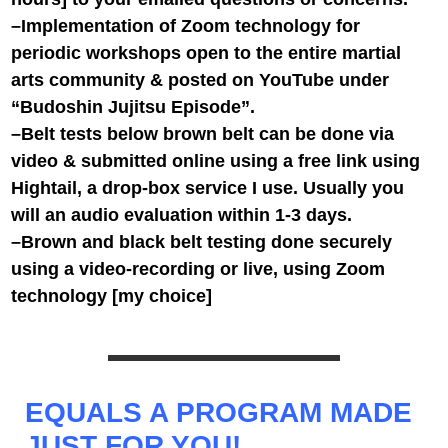
–Implementation of Zoom technology for
periodic workshops open to the entire martial
arts community & posted on YouTube under
“Budoshin Jujitsu Episode”.
–Belt tests below brown belt can be done via
video & submitted online using a free link using
Hightail, a drop-box service I use. Usually you
will an audio evaluation within 1-3 days.
–Brown and black belt testing done securely
using a video-recording or live, using Zoom
technology [my choice]
EQUALS A PROGRAM MADE
JUST FOR YOU!