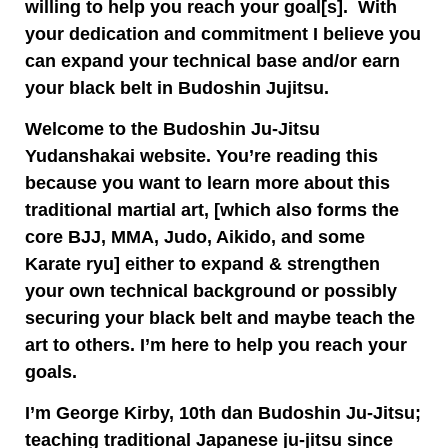
willing to help you reach your goal[s]. With
your dedication and commitment I believe you
can expand your technical base
and/or earn
your black belt in Budoshin Jujitsu.
Welcome to the Budoshin Ju-Jitsu
Yudanshakai website. You’re reading this
because you want to learn more about this
traditional martial art, [which also forms the
core BJJ, MMA, Judo, Aikido, and some
Karate ryu] either to expand & strengthen
your own technical background or possibly
securing your black belt and maybe teach the
art to others. I’m here to help you reach your
goals.
I’m George Kirby, 10th dan Budoshin Ju-Jitsu;
teaching traditional Japanese ju-jitsu since