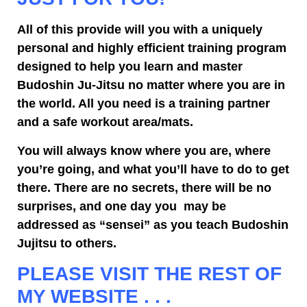
All of this provide will you with a uniquely
personal and highly efficient training program
designed to help you learn and master
Budoshin Ju-Jitsu no matter where you are in
the world. All you need is a training partner
and a safe workout area/mats.
You will always know where you are, where
you’re going, and what you’ll have to do to get
there. There are no secrets, there will be no
surprises, and one day you may be
addressed as “sensei” as you teach Budoshin
Jujitsu to others.
PLEASE VISIT THE REST OF
MY WEBSITE . . .