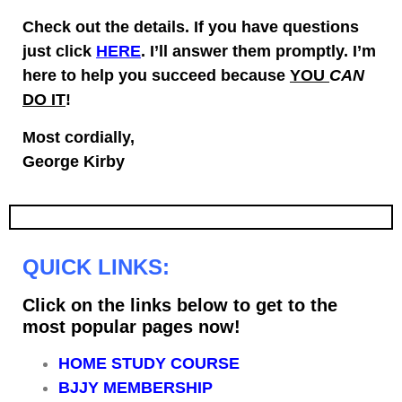
Check out the details. If you have questions
just click
HERE
. I’ll answer them promptly.
I’m
here to help you succeed because
YOU
CAN
DO IT
!
Most cordially,
George Kirby
QUICK LINKS:
Click on the links below to get to the
most popular pages now!
HOME STUDY COURSE
BJJY MEMBERSHIP